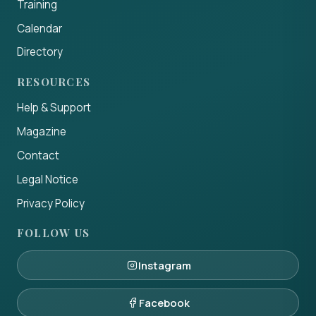
Training
Calendar
Directory
RESOURCES
Help & Support
Magazine
Contact
Legal Notice
Privacy Policy
FOLLOW US
Instagram
Facebook