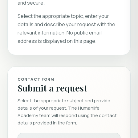
and secure.
Select the appropriate topic, enter your
details and describe your request with the
relevant information. No public email
address is displayed on this page.
CONTACT FORM
Submit a request
Select the appropriate subject and provide
details of your request. The Humanlife
Academy team will respond using the contact
details provided in the form.