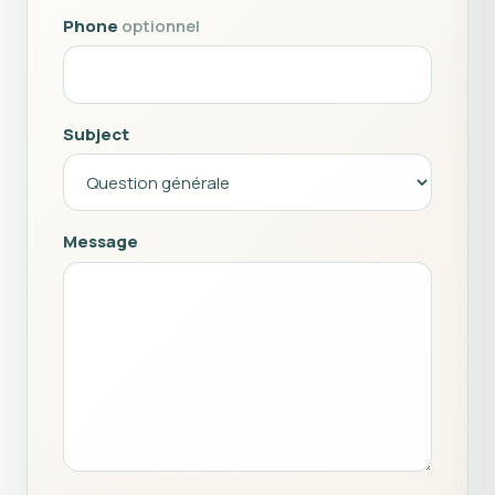
Phone
optionnel
Subject
Message