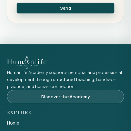
Send
Humanlife Academy supports personal and professional
development through structured teaching, hands-on
practice, and human connection.
Discover the Academy
EXPLORE
Home