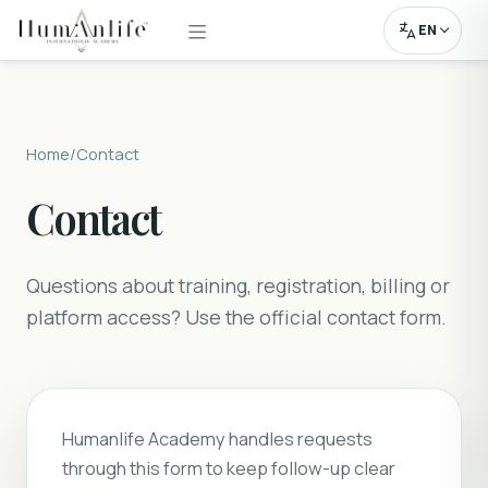
EN
Home
/
Contact
Contact
Questions about training, registration, billing or
platform access? Use the official contact form.
Humanlife Academy handles requests
through this form to keep follow-up clear