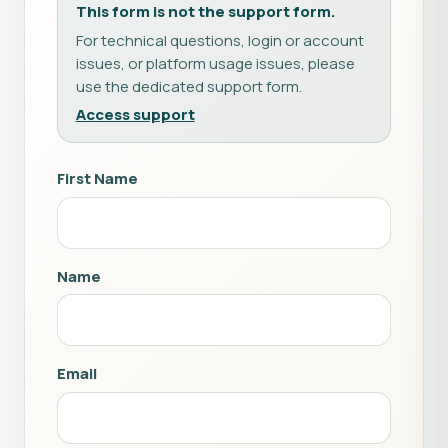
This form is not the support form.
For technical questions, login or account
issues, or platform usage issues, please
use the dedicated support form.
Access support
First Name
Name
Email